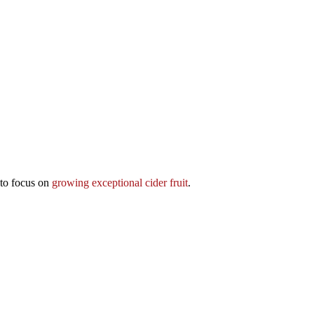
 to focus on
growing exceptional cider fruit
.