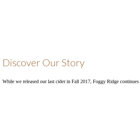
Discover Our Story
While we released our last cider in Fall 2017, Foggy Ridge continues