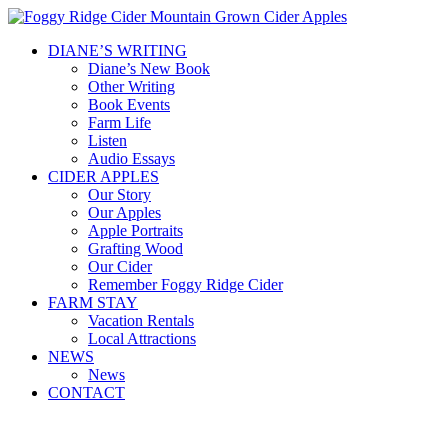
DIANE’S WRITING
Diane’s New Book
Other Writing
Book Events
Farm Life
Listen
Audio Essays
CIDER APPLES
Our Story
Our Apples
Apple Portraits
Grafting Wood
Our Cider
Remember Foggy Ridge Cider
FARM STAY
Vacation Rentals
Local Attractions
NEWS
News
CONTACT